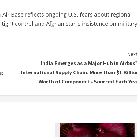
ir Base reflects ongoing U.S. fears about regional
 tight control and Afghanistan’s insistence on militar
Next
India Emerges as a Major Hub in Airbus’
ng
International Supply Chain: More than $1 Billio
Worth of Components Sourced Each Yea