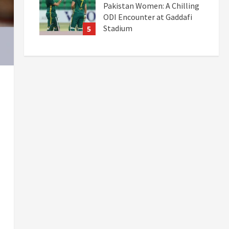
Pakistan Women: A Chilling
ODI Encounter at Gaddafi
Stadium
5
September 19, 2025