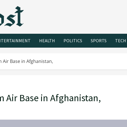
NTERTAINMENT
HEALTH
POLITICS
SPORTS
TECH
 Air Base in Afghanistan,
 Air Base in Afghanistan,