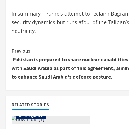
In summary, Trump’s attempt to reclaim Bagram A
security dynamics but runs afoul of the Taliban’s
neutrality.
Previous:
Pakistan is prepared to share nuclear capabilities
with Saudi Arabia as part of this agreement, aimi
to enhance Saudi Arabia’s defence posture.
RELATED STORIES
Uncategorized