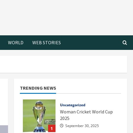
WORLD
WEB STORIES
TRENDING NEWS
Uncategorized
Woman Cricket World Cup
2025
September 30, 2025
1