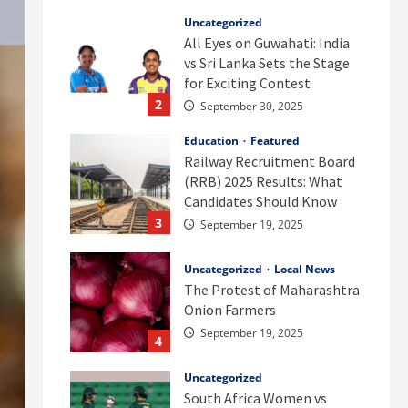
Uncategorized
All Eyes on Guwahati: India
vs Sri Lanka Sets the Stage
for Exciting Contest
2
September 30, 2025
Education
Featured
Railway Recruitment Board
(RRB) 2025 Results: What
Candidates Should Know
3
September 19, 2025
Uncategorized
Local News
The Protest of Maharashtra
Onion Farmers
September 19, 2025
4
Uncategorized
South Africa Women vs