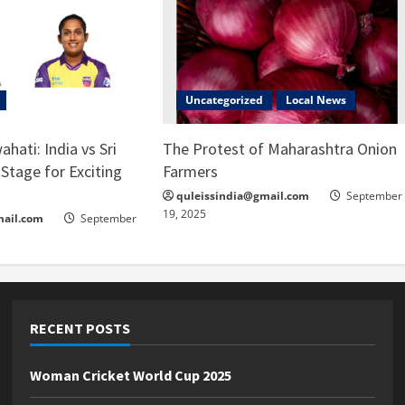
Uncategorized
Local News
ahati: India vs Sri
The Protest of Maharashtra Onion
Stage for Exciting
Farmers
quleissindia@gmail.com
September
19, 2025
mail.com
September
RECENT POSTS
Woman Cricket World Cup 2025