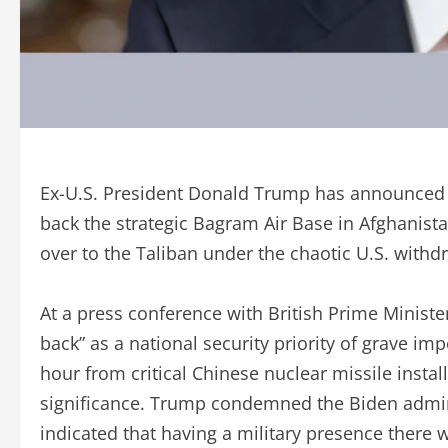
Ex-U.S. President Donald Trump has announced th
back the strategic Bagram Air Base in Afghanista
over to the Taliban under the chaotic U.S. withd
At a press conference with British Prime Minister
back” as a national security priority of grave im
hour from critical Chinese nuclear missile instal
significance. Trump condemned the Biden adminis
indicated that having a military presence there 