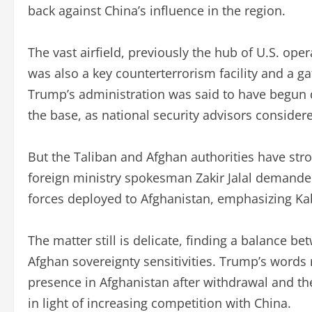
back against China’s influence in the region.
The vast airfield, previously the hub of U.S. ope
was also a key counterterrorism facility and a g
Trump’s administration was said to have begun 
the base, as national security advisors considered
But the Taliban and Afghan authorities have str
foreign ministry spokesman Zakir Jalal demanded
forces deployed to Afghanistan, emphasizing Kabu
The matter still is delicate, finding a balance b
Afghan sovereignty sensitivities. Trump’s words
presence in Afghanistan after withdrawal and the 
in light of increasing competition with China.