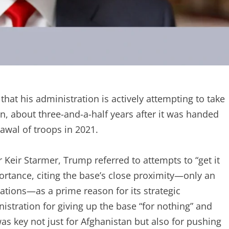
at his administration is actively attempting to take
n, about three-and-a-half years after it was handed
rawal of troops in 2021.
 Keir Starmer, Trump referred to attempts to “get it
portance, citing the base’s close proximity—only an
lations—as a prime reason for its strategic
tration for giving up the base “for nothing” and
was key not just for Afghanistan but also for pushing