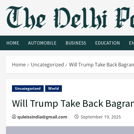
HOME
AUTOMOBILE
BUSINESS
EDUCATION
E
Home
Uncategorized
Will Trump Take Back Bagram
Uncategorized
World
Will Trump Take Back Bagram
quleissindia@gmail.com
September 19, 2025