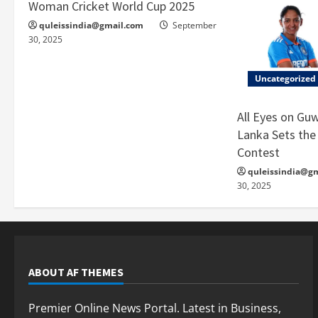
Woman Cricket World Cup 2025
quleissindia@gmail.com
September
30, 2025
Uncategorized
All Eyes on Guw
Lanka Sets the 
Contest
quleissindia@g
30, 2025
ABOUT AF THEMES
Premier Online News Portal. Latest in Business,