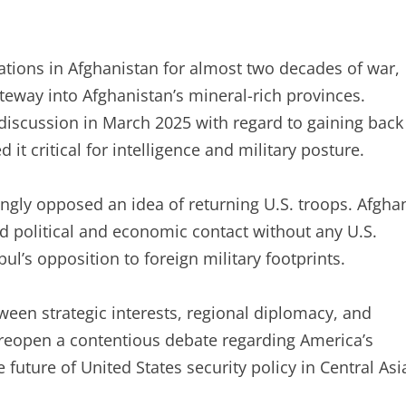
rations in Afghanistan for almost two decades of war,
ateway into Afghanistan’s mineral-rich provinces.
discussion in March 2025 with regard to gaining back
 it critical for intelligence and military posture.
ongly opposed an idea of returning U.S. troops. Afgha
 political and economic contact without any U.S.
l’s opposition to foreign military footprints.
etween strategic interests, regional diplomacy, and
 reopen a contentious debate regarding America’s
future of United States security policy in Central Asi