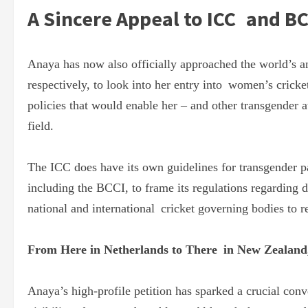
A Sincere Appeal to ICC and BC
Anaya has now also officially approached the world’s an
respectively, to look into her entry into women’s cricke
policies that would enable her – and other transgender a
field.
The ICC does have its own guidelines for transgender pa
including the BCCI, to frame its regulations regarding
national and international cricket governing bodies to re
From Here in Netherlands to There in New Zealand, 
Anaya’s high-profile petition has sparked a crucial con