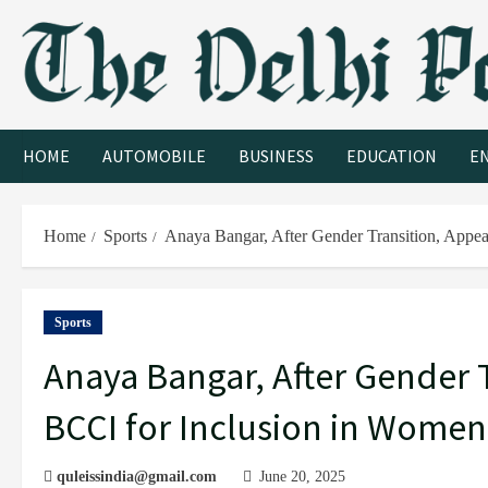
HOME
AUTOMOBILE
BUSINESS
EDUCATION
E
Home
Sports
Anaya Bangar, After Gender Transition, Appea
Sports
Anaya Bangar, After Gender T
BCCI for Inclusion in Women’
quleissindia@gmail.com
June 20, 2025