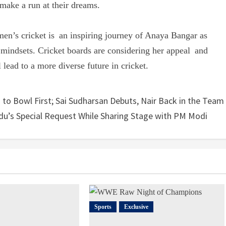
 make a run at their dreams.
men’s cricket is an inspiring journey of Anaya Bangar as
 mindsets. Cricket boards are considering her appeal and
 lead to a more diverse future in cricket.
 to Bowl First; Sai Sudharsan Debuts, Nair Back in the Team
u’s Special Request While Sharing Stage with PM Modi
Sports
Exclusive