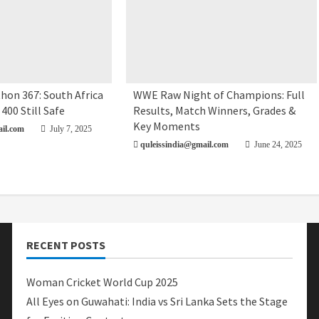
hon 367: South Africa
WWE Raw Night of Champions: Full
 400 Still Safe
Results, Match Winners, Grades &
Key Moments
il.com
July 7, 2025
quleissindia@gmail.com
June 24, 2025
RECENT POSTS
Woman Cricket World Cup 2025
All Eyes on Guwahati: India vs Sri Lanka Sets the Stage