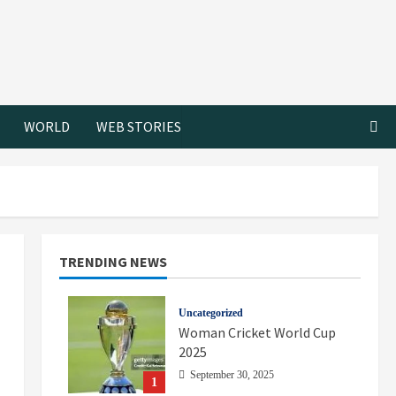
WORLD
WEB STORIES
TRENDING NEWS
Uncategorized
Woman Cricket World Cup
2025
September 30, 2025
1