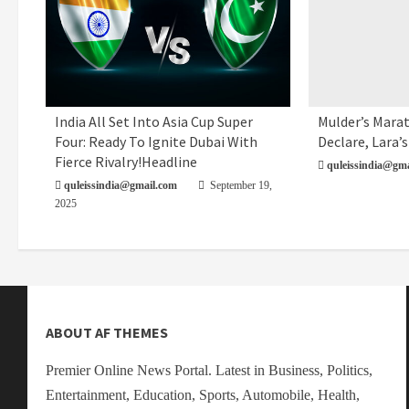
India All Set Into Asia Cup Super
Mulder’s Marat
Uncategorized
Sports
Four: Ready To Ignite Dubai With
Declare, Lara’s
Fierce Rivalry!Headline
quleissindia@gma
quleissindia@gmail.com
September 19,
2025
ABOUT AF THEMES
Premier Online News Portal. Latest in Business, Politics,
Entertainment, Education, Sports, Automobile, Health,