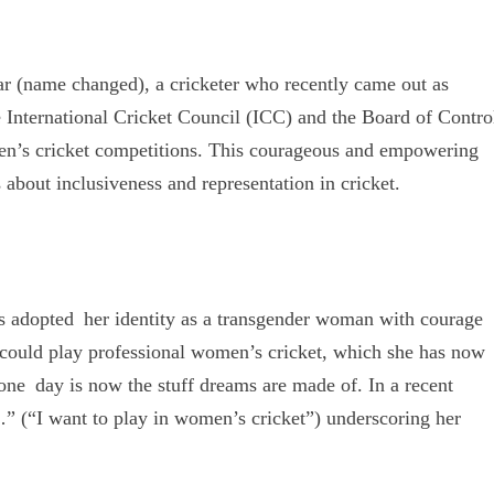
r (name changed), a cricketer who recently came out as
 International Cricket Council (ICC) and the Board of Contro
men’s cricket competitions. This courageous and empowering
 about inclusiveness and representation in cricket.
 adopted her identity as a transgender woman with courage
e could play professional women’s cricket, which she has now
 one day is now the stuff dreams are made of. In a recent
हूं…” (“I want to play in women’s cricket”) underscoring her