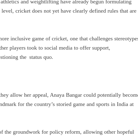
f athletics and weightlifting have already begun formulating
level, cricket does not yet have clearly defined rules that are
more inclusive game of cricket, one that challenges stereotype
her players took to social media to offer support,
tioning the status quo.
 they allow her appeal, Anaya Bangar could potentially becom
ndmark for the country’s storied game and sports in India at
of the groundwork for policy reform, allowing other hopeful