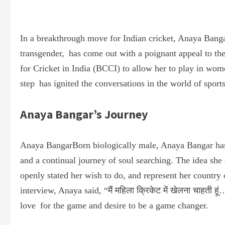
In a breakthrough move for Indian cricket, Anaya Banga
transgender, has come out with a poignant appeal to the
for Cricket in India (BCCI) to allow her to play in wo
step has ignited the conversations in the world of sports
Anaya Bangar’s Journey
Anaya BangarBorn biologically male, Anaya Bangar has
and a continual journey of soul searching. The idea sh
openly stated her wish to do, and represent her country
interview, Anaya said, “मैं महिला क्रिकेट में खेलना चाहती 
love for the game and desire to be a game changer.