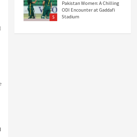
Pakistan Women: A Chilling
ODI Encounter at Gaddafi
Stadium
5
September 19, 2025
I
e
d