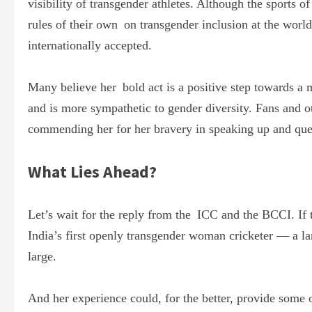
visibility of transgender athletes. Although the sports o
rules of their own on transgender inclusion at the world 
internationally accepted.
Many believe her bold act is a positive step towards a 
and is more sympathetic to gender diversity. Fans and ot
commending her for her bravery in speaking up and ques
What Lies Ahead?
Let’s wait for the reply from the ICC and the BCCI. If
India’s first openly transgender woman cricketer — a la
large.
And her experience could, for the better, provide some 