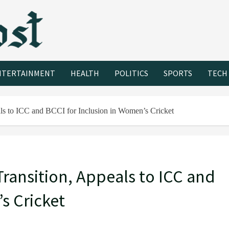
NTERTAINMENT
HEALTH
POLITICS
SPORTS
TECH
ls to ICC and BCCI for Inclusion in Women’s Cricket
ransition, Appeals to ICC and
s Cricket