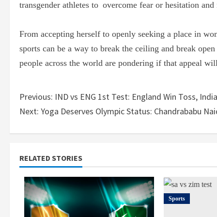
transgender athletes to overcome fear or hesitation and
From accepting herself to openly seeking a place in wo
sports can be a way to break the ceiling and break open
people across the world are pondering if that appeal will
Previous:
IND vs ENG 1st Test: England Win Toss, India
Next:
Yoga Deserves Olympic Status: Chandrababu Naid
RELATED STORIES
Sports