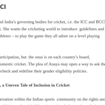
CI
d India’s governing bodies for cricket, i.e. the ICC and BCC
t. She wants the cricketing world to introduce guidelines and
thletes – to play the game they all adore on a level playing
rticipation, but the onus is on each country’s board,
 domestic cricket. The plea of Anaya may open a way to ask th
check and redefine their gender eligibility policies.
a Uneven Tale of Inclusion in Cricket
versation within the Indian sports community on the rights an