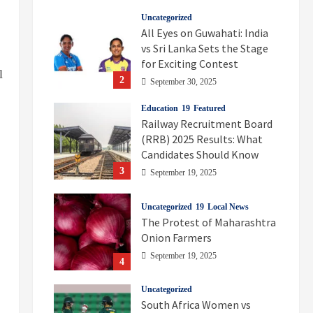
Uncategorized
All Eyes on Guwahati: India
vs Sri Lanka Sets the Stage
for Exciting Contest
l
2
September 30, 2025
Education
Featured
Railway Recruitment Board
(RRB) 2025 Results: What
Candidates Should Know
3
September 19, 2025
Uncategorized
Local News
The Protest of Maharashtra
Onion Farmers
September 19, 2025
4
Uncategorized
South Africa Women vs