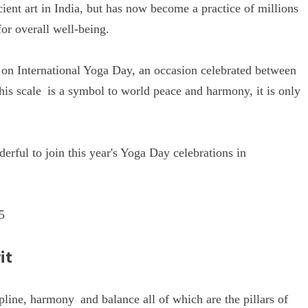
ent art in India, but has now become a practice of millions
for overall well-being.
d on International Yoga Day, an occasion celebrated between
his scale is a symbol to world peace and harmony, it is only
nderful to join this year's Yoga Day celebrations in
5
it
ipline, harmony and balance all of which are the pillars of