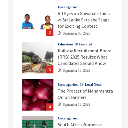
Uncategorized
All Eyes on Guwahati: India
vs Sri Lanka Sets the Stage
for Exciting Contest
2
September 30, 2025
Education
Featured
Railway Recruitment Board
(RRB) 2025 Results: What
Candidates Should Know
3
September 19, 2025
Uncategorized
Local News
The Protest of Maharashtra
Onion Farmers
September 19, 2025
4
Uncategorized
South Africa Women vs