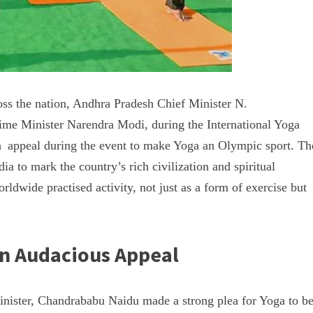
oss the nation, Andhra Pradesh Chief Minister N.
me Minister Narendra Modi, during the International Yoga
 appeal during the event to make Yoga an Olympic sport. Th
dia to mark the country’s rich civilization and spiritual
rldwide practised activity, not just as a form of exercise but
an Audacious Appeal
inister, Chandrababu Naidu made a strong plea for Yoga to b