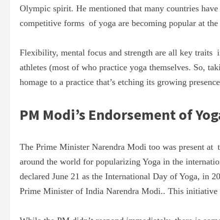
Olympic spirit. He mentioned that many countries have a
competitive forms of yoga are becoming popular at the i
Flexibility, mental focus and strength are all key traits
athletes (most of who practice yoga themselves. So, ta
homage to a practice that’s etching its growing presence 
PM Modi’s Endorsement of Yog
The Prime Minister Narendra Modi too was present at th
around the world for popularizing Yoga in the internati
declared June 21 as the International Day of Yoga, in 
Prime Minister of India Narendra Modi.. This initiativ