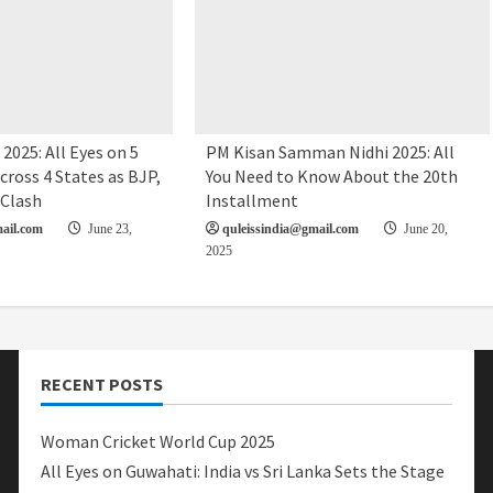
2025: All Eyes on 5
PM Kisan Samman Nidhi 2025: All
cross 4 States as BJP,
You Need to Know About the 20th
 Clash
Installment
ail.com
June 23,
quleissindia@gmail.com
June 20,
2025
RECENT POSTS
Woman Cricket World Cup 2025
All Eyes on Guwahati: India vs Sri Lanka Sets the Stage