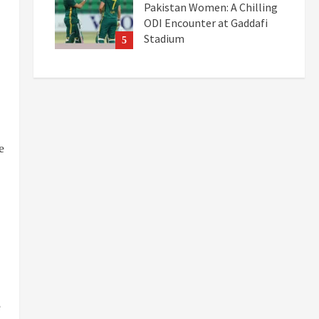
Pakistan Women: A Chilling
ODI Encounter at Gaddafi
Stadium
5
September 19, 2025
e
e