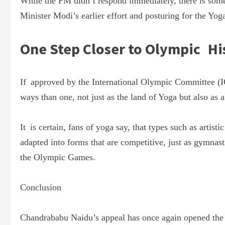
While the PM didn’t respond immediately, there is som
Minister Modi’s earlier effort and posturing for the Yoga
One Step Closer to Olympic Hi
If approved by the International Olympic Committee (I
ways than one, not just as the land of Yoga but also as
It is certain, fans of yoga say, that types such as arti
adapted into forms that are competitive, just as gymnast
the Olympic Games.
Conclusion
Chandrababu Naidu’s appeal has once again opened the d