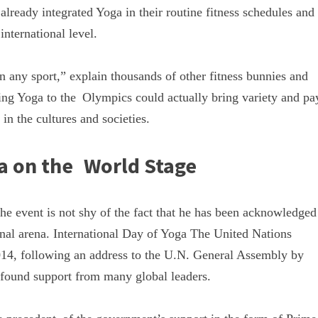
lready integrated Yoga in their routine fitness schedules and
nternational level.
 in any sport,” explain thousands of other fitness bunnies and
king Yoga to the Olympics could actually bring variety and pa
in the cultures and societies.
a on the World Stage
e event is not shy of the fact that he has been acknowledged
onal arena. International Day of Yoga The United Nations
2014, following an address to the U.N. General Assembly by
e found support from many global leaders.