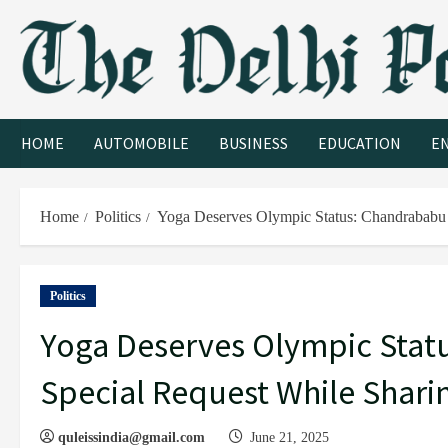
HOME
AUTOMOBILE
BUSINESS
EDUCATION
E
Home
Politics
Yoga Deserves Olympic Status: Chandrababu 
Politics
Yoga Deserves Olympic Stat
Special Request While Shari
quleissindia@gmail.com
June 21, 2025