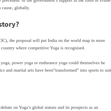
e precedent of the government’s support in the form of Prime
 cause, globally.
story?
OC), the proposal will put India on the world map in more
 a country where competitive Yoga is recognised.
stic yoga, power yoga or endurance yoga could themselves be
ics and martial arts have been”transformed” into sports to sui
ebate on Yoga’s global stature and its prospects as an