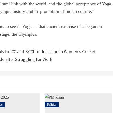
ltural link with the world, and the global acceptance of Yoga,
ympic history and in promotion of Indian culture.”
ts to see if Yoga — that ancient exercise that began on
 stage: the Olympics.
ls to ICC and BCCI for Inclusion in Women’s Cricket
de after Struggling for Work
ve
Politics