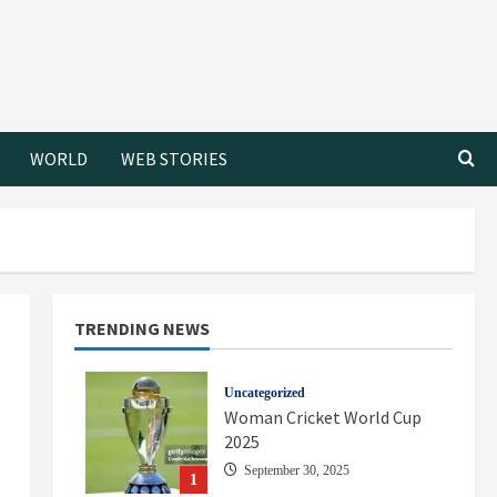
WORLD
WEB STORIES
TRENDING NEWS
Uncategorized
Woman Cricket World Cup
2025
September 30, 2025
1