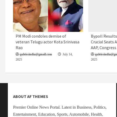
PM Modi condoles demise of
Bypoll Results 
Editorial
Local News
Politics
veteran Telugu actor Kota Srinivasa
Crucial Seats A
Rao
AAP, Congress
quleissindia@gmail.com
July 14,
quleissindia@gm
2025
2025
ABOUT AF THEMES
Premier Online News Portal. Latest in Business, Politics,
Entertainment, Education, Sports, Automobile, Health,