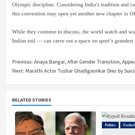
Olympic discipline. Considering India’s tradition and cu
this convention may open yet another new chapter in Ol
While they continue to discuss, the world watch and wai
Indian soil — can carve out a space on sport’s grandest
Previous:
Anaya Bangar, After Gender Transition, Appea
Next:
Marathi Actor Tushar Ghadigaonkar Dies by Suici
RELATED STORIES
Politics
Exclusi