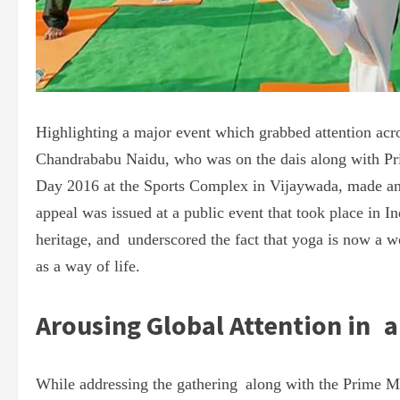
Highlighting a major event which grabbed attention acr
Chandrababu Naidu, who was on the dais along with Pri
Day 2016 at the Sports Complex in Vijaywada, made an
appeal was issued at a public event that took place in In
heritage, and underscored the fact that yoga is now a wo
as a way of life.
Arousing Global Attention in 
While addressing the gathering along with the Prime M