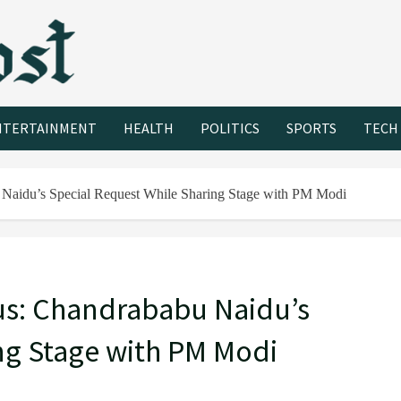
NTERTAINMENT
HEALTH
POLITICS
SPORTS
TECH
Naidu’s Special Request While Sharing Stage with PM Modi
us: Chandrababu Naidu’s
ng Stage with PM Modi