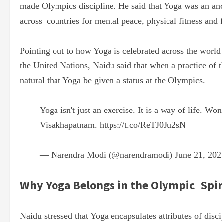
made Olympics discipline. He said that Yoga was an anci
across countries for mental peace, physical fitness and 
Pointing out to how Yoga is celebrated across the worl
the United Nations, Naidu said that when a practice of t
natural that Yoga be given a status at the Olympics.
Yoga isn't just an exercise. It is a way of life. Wo
Visakhapatnam.
https://t.co/ReTJ0Ju2sN
— Narendra Modi (@narendramodi)
June 21, 202
Why Yoga Belongs in the Olympic Spir
Naidu stressed that Yoga encapsulates attributes of disc